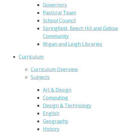
Governors
Pastoral Team
School Council
Springfield, Beech Hill and Gidlow
Community
Wigan and Leigh Libraries
Curriculum
Curriculum Overview
Subjects
Art & Design
Computing
Design & Technology
English
Geography
History