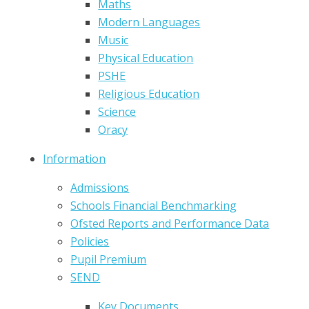
Maths
Modern Languages
Music
Physical Education
PSHE
Religious Education
Science
Oracy
Information
Admissions
Schools Financial Benchmarking
Ofsted Reports and Performance Data
Policies
Pupil Premium
SEND
Key Documents