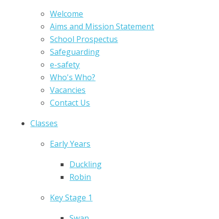
Welcome
Aims and Mission Statement
School Prospectus
Safeguarding
e-safety
Who's Who?
Vacancies
Contact Us
Classes
Early Years
Duckling
Robin
Key Stage 1
Swan