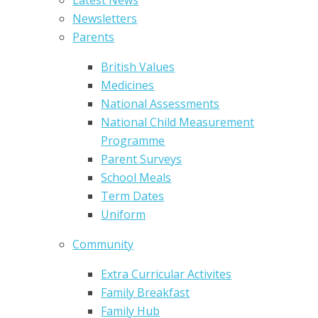
Newsletters
Parents
British Values
Medicines
National Assessments
National Child Measurement
Programme
Parent Surveys
School Meals
Term Dates
Uniform
Community
Extra Curricular Activites
Family Breakfast
Family Hub