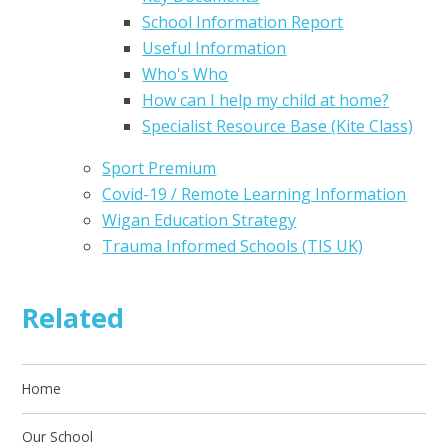
School Information Report
Useful Information
Who's Who
How can I help my child at home?
Specialist Resource Base (Kite Class)
Sport Premium
Covid-19 / Remote Learning Information
Wigan Education Strategy
Trauma Informed Schools (TIS UK)
Related
Home
Our School