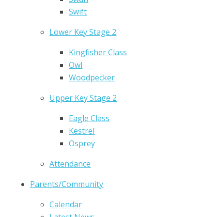
Swift
Lower Key Stage 2
Kingfisher Class
Owl
Woodpecker
Upper Key Stage 2
Eagle Class
Kestrel
Osprey
Attendance
Parents/Community
Calendar
Latest News