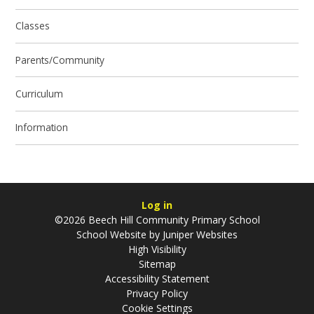
Classes
Parents/Community
Curriculum
Information
Log in
©2026 Beech Hill Community Primary School
School Website by
Juniper Websites
High Visibility
Sitemap
Accessibility Statement
Privacy Policy
Cookie Settings