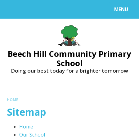
MENU
Beech Hill Community Primary
School
Doing our best today for a brighter tomorrow
HOME
Sitemap
Home
Our School