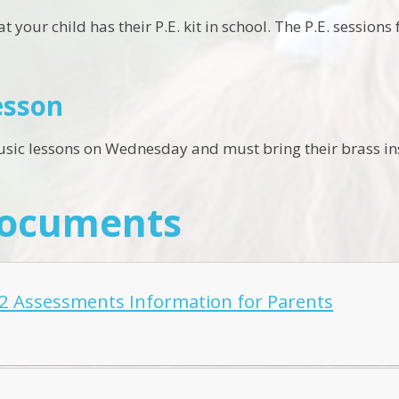
that your child has their P.E. kit in school. The P.E. sessi
esson
usic lessons on Wednesday and must bring their brass ins
Documents
2 Assessments Information for Parents