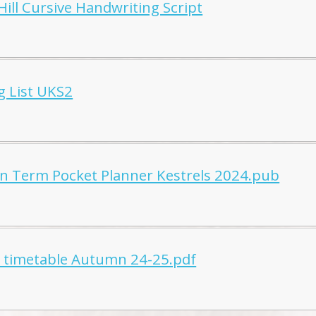
Hill Cursive Handwriting Script
g List UKS2
 Term Pocket Planner Kestrels 2024.pub
l timetable Autumn 24-25.pdf