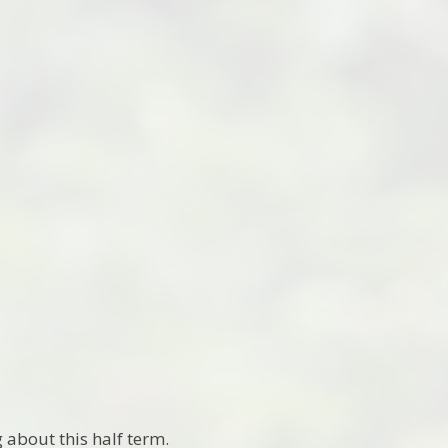
 about this half term.