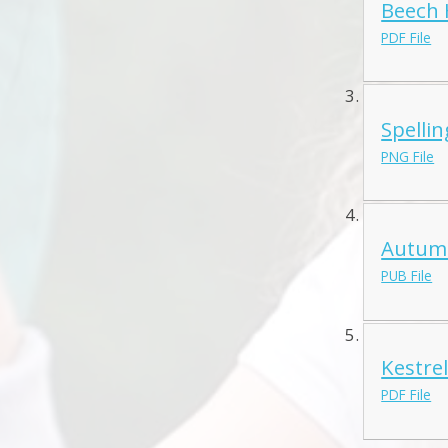
Beech 
PDF File
Spellin
PNG File
Autumn
PUB File
Kestre
PDF File