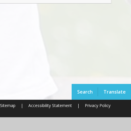
Search
Translate
Sitemap
|
Accessibility Statement
|
Privacy Policy