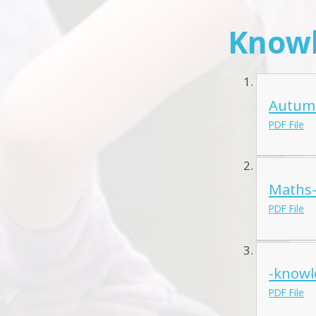
Knowl
Autumn
PDF File
Maths-
PDF File
-knowl
PDF File