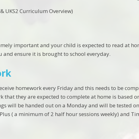
r & UKS2 Curriculum Overview)
emely important and your child is expected to read at hom
u and ensure it is brought to school everyday.
rk
 receive homework every Friday and this needs to be compl
k that they are expected to complete at home is based on
ngs will be handed out on a Monday and will be tested on 
Plus ( a minimum of 2 half hour sessions weekly) and Tim