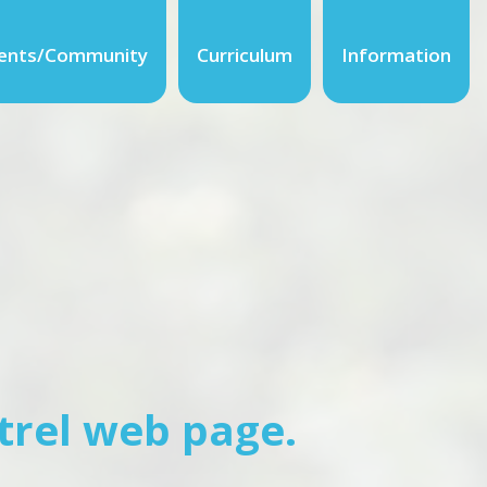
ents/Community
Curriculum
Information
trel web page.