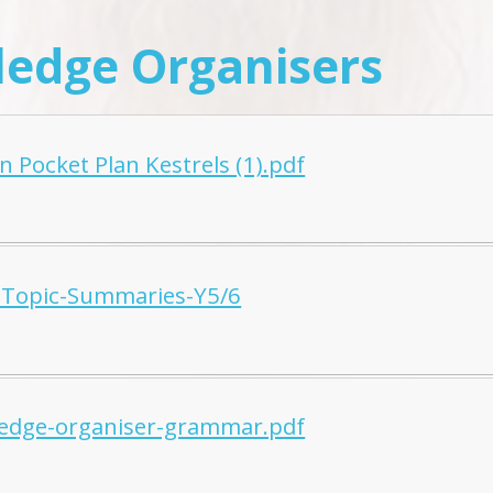
edge Organisers
 Pocket Plan Kestrels (1).pdf
Topic-Summaries-Y5/6
edge-organiser-grammar.pdf