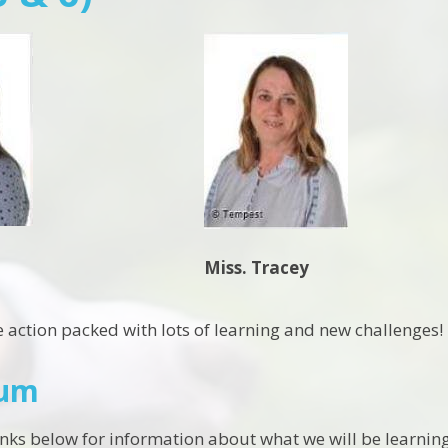
Miss. Tracey
e action packed with lots of learning and new challenges!
lum
links below for information about what we will be learning