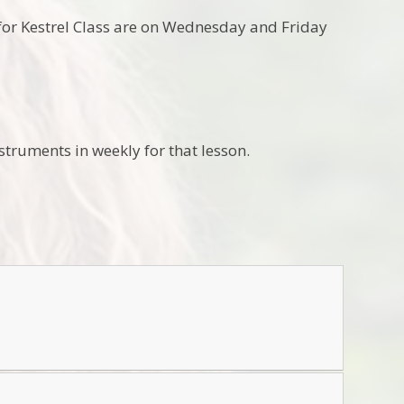
ons for Kestrel Class are on Wednesday and Friday
truments in weekly for that lesson.