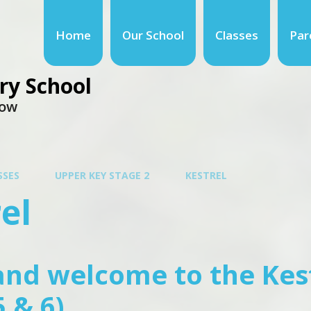
Home
Our School
Classes
Par
ry School
row
SSES
UPPER KEY STAGE 2
KESTREL
el
and welcome to the Kes
5 & 6)