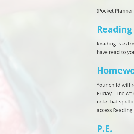
(Pocket Planne
Reading
Reading is extr
have read to yo
Homewo
Your child will
Friday. The wor
note that spelli
access Reading 
P.E.