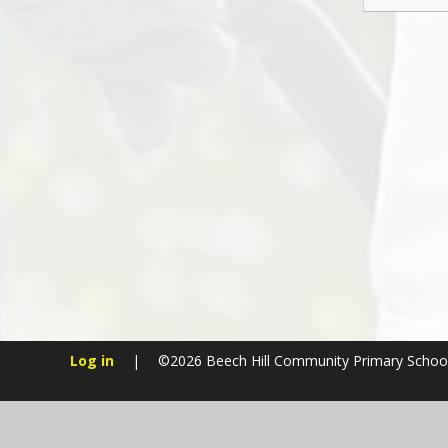
Log in
|
©2026 Beech Hill Community Primary Schoo