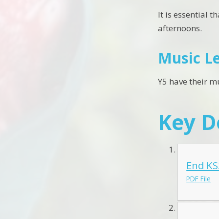
It is essential 
afternoons.
Music L
Y5 have their m
Key 
End KS
PDF File