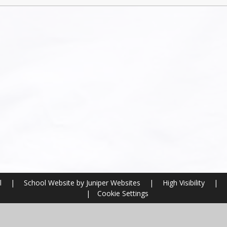
l
|
School Website by
Juniper Websites
|
High Visibility
|
|
Cookie Settings