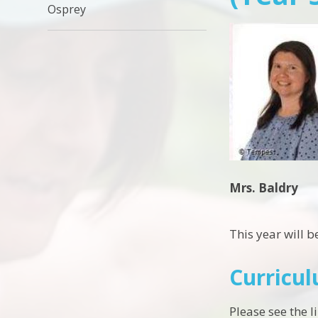
Osprey
Mrs. Baldry
This year will b
Curricu
Please see the 