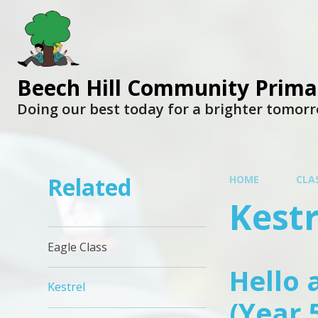
Beech Hill Community Prima
Doing our best today for a brighter tomor
Related
HOME
CLA
Kestr
Eagle Class
Hello 
Kestrel
(Year 