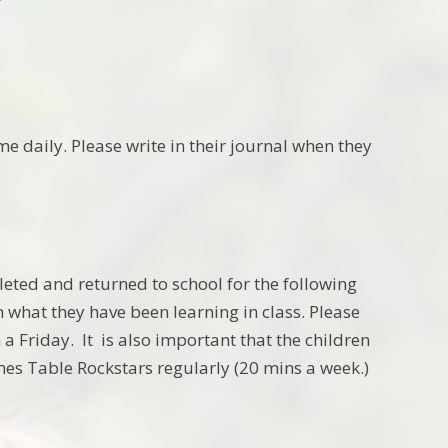
e daily. Please write in their journal when they
eted and returned to school for the following
 what they have been learning in class. Please
a Friday. It is also important that the children
es Table Rockstars regularly (20 mins a week.)