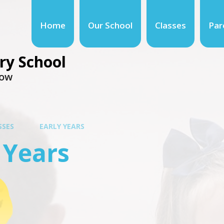
Home
Our School
Classes
Par
ry School
row
SSES
EARLY YEARS
 Years