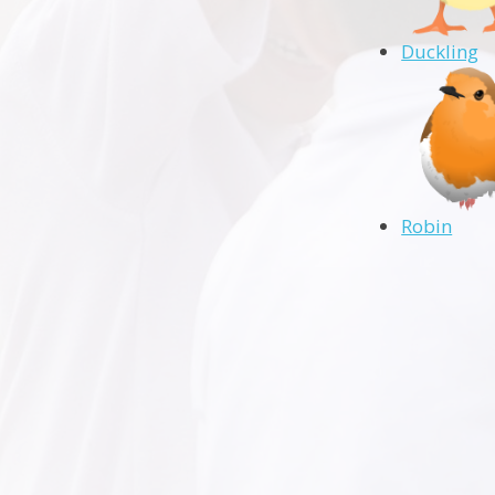
Duckling
Robin