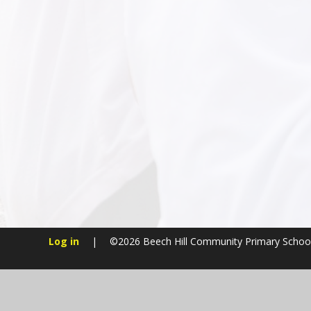
Log in
|
©2026 Beech Hill Community Primary Schoo