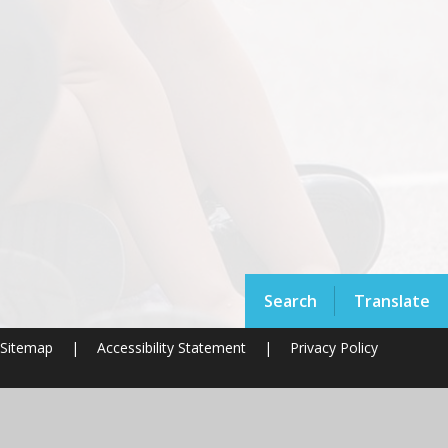
Search
Translate
Sitemap
|
Accessibility Statement
|
Privacy Policy