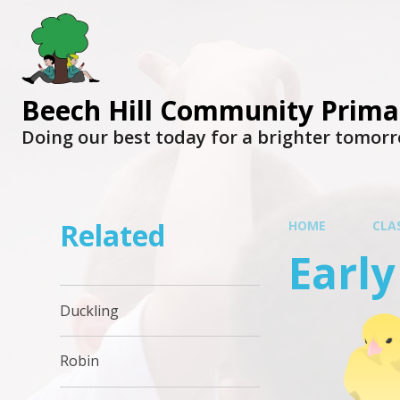
Beech Hill Community Prima
Doing our best today for a brighter tomor
Related
HOME
CLA
Early
Duckling
Robin