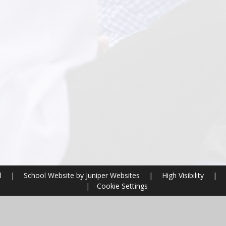
l
|
School Website by
Juniper Websites
|
High Visibility
|
|
Cookie Settings