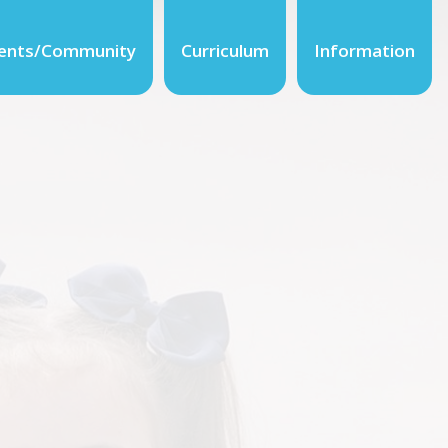
ents/Community
Curriculum
Information