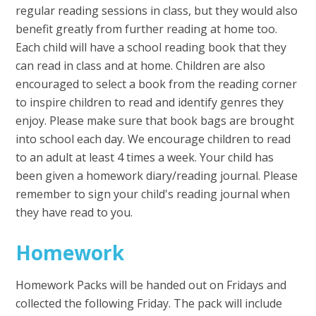
regular reading sessions in class, but they would also
benefit greatly from further reading at home too.
Each child will have a school reading book that they
can read in class and at home. Children are also
encouraged to select a book from the reading corner
to inspire children to read and identify genres they
enjoy. Please make sure that book bags are brought
into school each day. We encourage children to read
to an adult at least 4 times a week. Your child has
been given a homework diary/reading journal. Please
remember to sign your child's reading journal when
they have read to you.
Homework
Homework Packs will be handed out on Fridays and
collected the following Friday. The pack will include