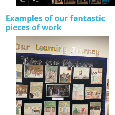
Examples of our fantastic
pieces of work