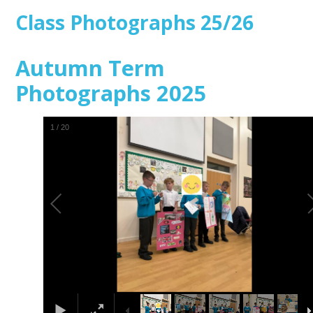
Class Photographs 25/26
Autumn Term
Photographs 2025
1
/
20