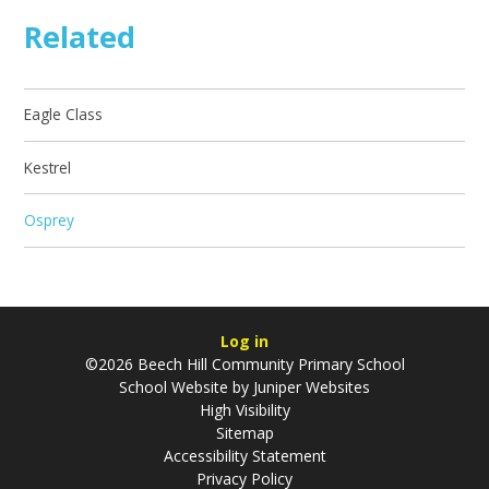
Related
Eagle Class
Kestrel
Osprey
Log in
©2026 Beech Hill Community Primary School
School Website by
Juniper Websites
High Visibility
Sitemap
Accessibility Statement
Privacy Policy