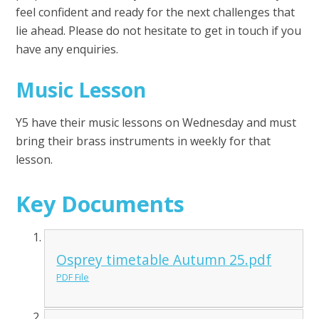
feel confident and ready for the next challenges that
lie ahead. Please do not hesitate to get in touch if you
have any enquiries.
Music Lesson
Y5 have their music lessons on Wednesday and must
bring their brass instruments in weekly for that
lesson.
Key Documents
Osprey timetable Autumn 25.pdf
PDF File