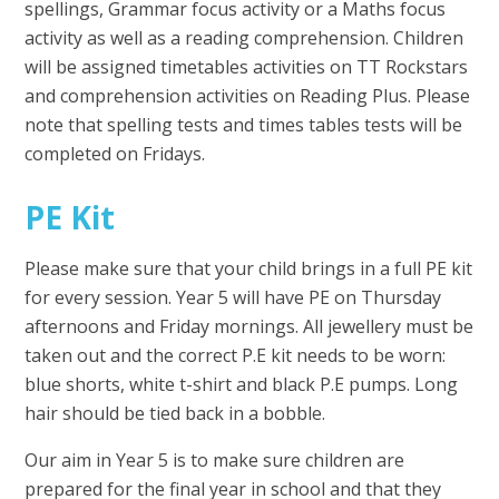
spellings, Grammar focus activity or a Maths focus
activity as well as a reading comprehension. Children
will be assigned timetables activities on TT Rockstars
and comprehension activities on Reading Plus. Please
note that spelling tests and times tables tests will be
completed on Fridays.
PE Kit
Please make sure that your child brings in a full PE kit
for every session. Year 5 will have PE on Thursday
afternoons and Friday mornings. All jewellery must be
taken out and the correct P.E kit needs to be worn:
blue shorts, white t-shirt and black P.E pumps. Long
hair should be tied back in a bobble.
Our aim in Year 5 is to make sure children are
prepared for the final year in school and that they