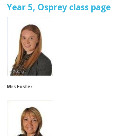
Year 5, Osprey class page
Mrs Foster