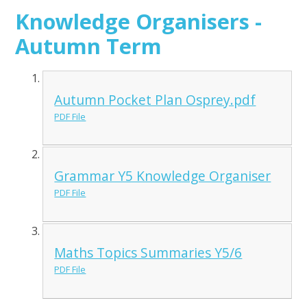
Knowledge Organisers -
Autumn Term
Autumn Pocket Plan Osprey.pdf
PDF File
Grammar Y5 Knowledge Organiser
PDF File
Maths Topics Summaries Y5/6
PDF File