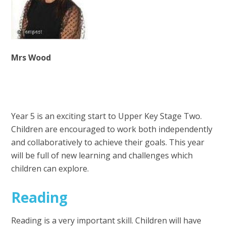
Mrs Wood
Year 5 is an exciting start to Upper Key Stage Two.
Children are encouraged to work both independently
and collaboratively to achieve their goals. This year
will be full of new learning and challenges which
children can explore.
Reading
Reading is a very important skill. Children will have