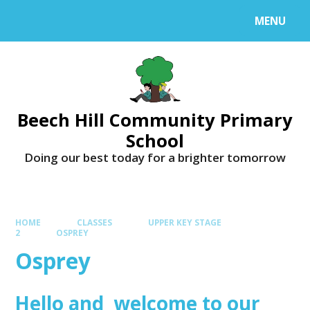
MENU
Beech Hill Community Primary
School
Doing our best today for a brighter tomorrow
HOME
CLASSES
UPPER KEY STAGE
2
OSPREY
Osprey
Hello and welcome to our