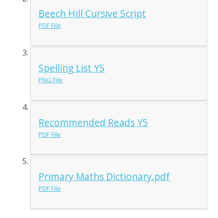
Beech Hill Cursive Script
PDF File
Spelling List Y5
PNG File
Recommended Reads Y5
PDF File
Primary Maths Dictionary.pdf
PDF File