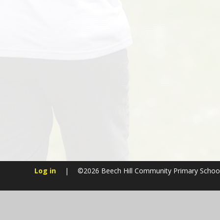
Log in
|
©2026 Beech Hill Community Primary Schoo