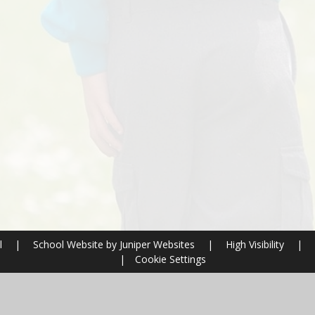
l
|
School Website by
Juniper Websites
|
High Visibility
|
|
Cookie Settings