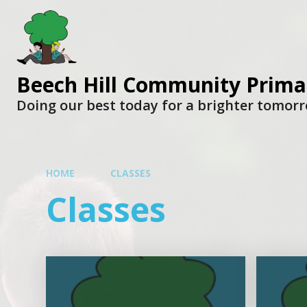
Beech Hill Community Prima
Doing our best today for a brighter tomor
HOME
CLASSES
Classes