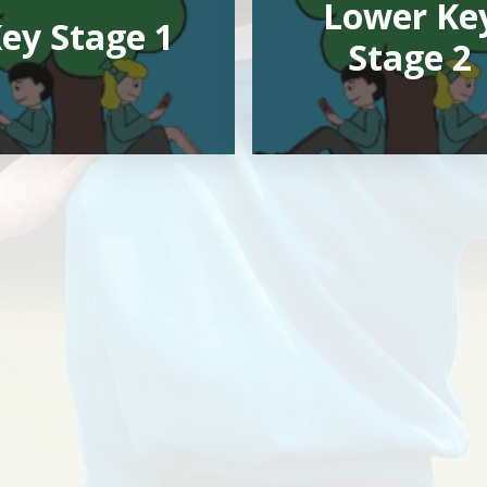
Lower Ke
ey Stage 1
Stage 2