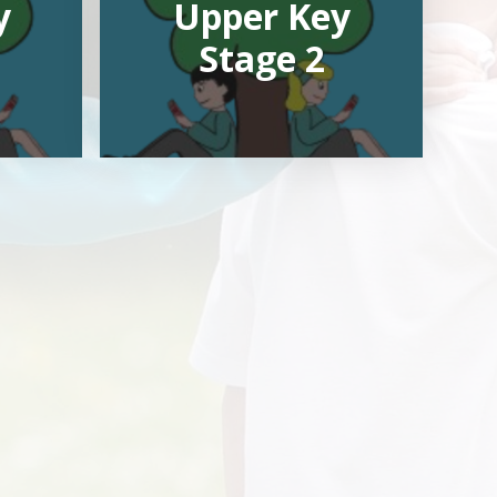
y
Upper Key
Stage 2