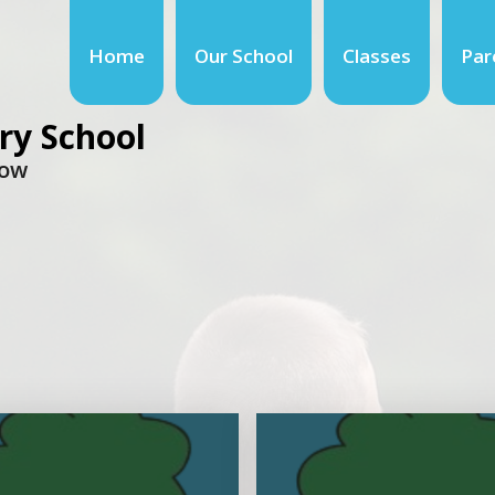
Home
Our School
Classes
Par
ry School
row