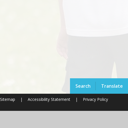
Search
Translate
Sitemap
|
Accessibility Statement
|
Privacy Policy