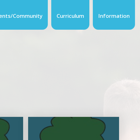
ents/Community
Curriculum
Information