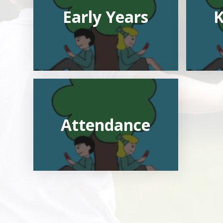
Early Years
K
Attendance