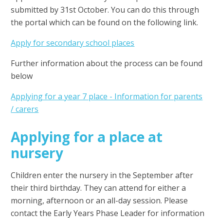
submitted by 31st October. You can do this through
the portal which can be found on the following link.
Apply for secondary school places
Further information about the process can be found
below
Applying for a year 7 place - Information for parents
/ carers
Applying for a place at
nursery
Children enter the nursery in the September after
their third birthday. They can attend for either a
morning, afternoon or an all-day session. Please
contact the Early Years Phase Leader for information