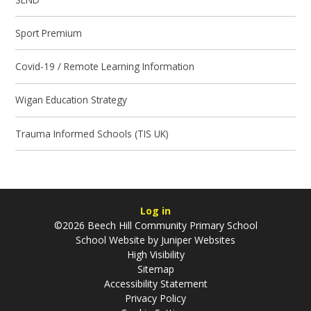
Sport Premium
Covid-19 / Remote Learning Information
Wigan Education Strategy
Trauma Informed Schools (TIS UK)
Log in
©2026 Beech Hill Community Primary School
School Website by
Juniper Websites
High Visibility
Sitemap
Accessibility Statement
Privacy Policy