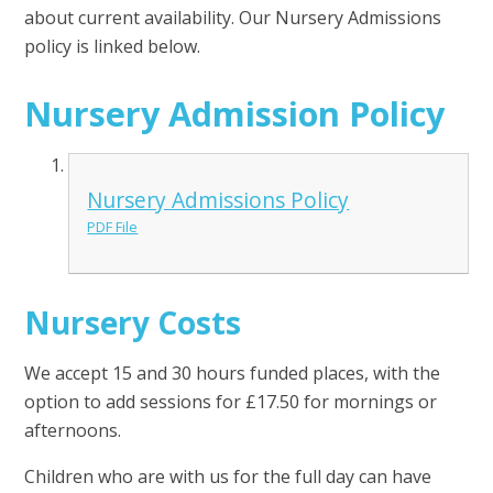
about current availability. Our Nursery Admissions
policy is linked below.
Nursery Admission Policy
Nursery Admissions Policy
PDF File
Nursery Costs
We accept 15 and 30 hours funded places, with the
option to add sessions for £17.50 for mornings or
afternoons.
Children who are with us for the full day can have