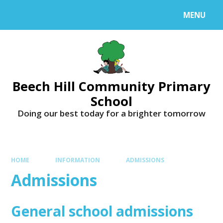
MENU
Beech Hill Community Primary
School
Doing our best today for a brighter tomorrow
HOME
INFORMATION
ADMISSIONS
Admissions
General school admissions