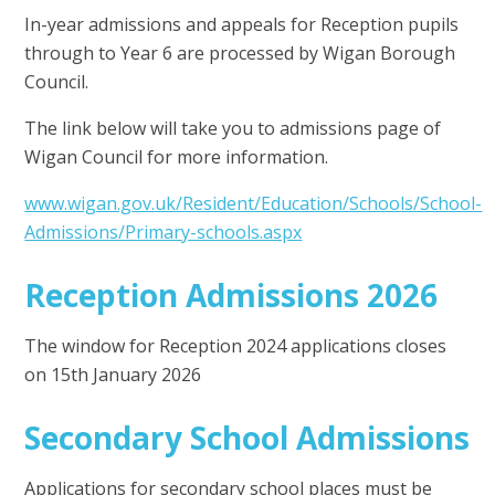
In-year admissions and appeals for Reception pupils
through to Year 6 are processed by Wigan Borough
Council.
The link below will take you to admissions page of
Wigan Council for more information.
www.wigan.gov.uk/Resident/Education/Schools/School-
Admissions/Primary-schools.aspx
Reception Admissions 2026
The window for Reception 2024 applications closes
on 15th January 2026
Secondary School Admissions
Applications for secondary school places must be