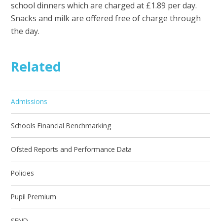
school dinners which are charged at £1.89 per day.
Snacks and milk are offered free of charge through
the day.
Related
Admissions
Schools Financial Benchmarking
Ofsted Reports and Performance Data
Policies
Pupil Premium
SEND