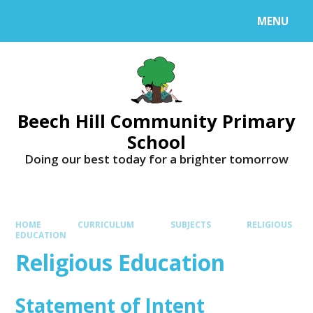
MENU
Beech Hill Community Primary
School
Doing our best today for a brighter tomorrow
HOME
CURRICULUM
SUBJECTS
RELIGIOUS
EDUCATION
Religious Education
Statement of Intent