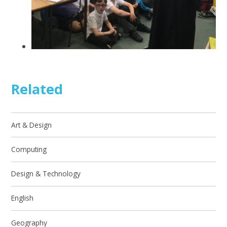
Related
Art & Design
Computing
Design & Technology
English
Geography