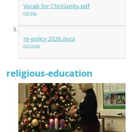
Vocab for Chritianity.pdf
PDF File
re-policy 2026.docx
DOCX File
religious-education