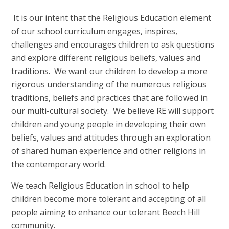
It is our intent that the Religious Education element
of our school curriculum engages, inspires,
challenges and encourages children to ask questions
and explore different religious beliefs, values and
traditions. We want our children to develop a more
rigorous understanding of the numerous religious
traditions, beliefs and practices that are followed in
our multi-cultural society. We believe RE will support
children and young people in developing their own
beliefs, values and attitudes through an exploration
of shared human experience and other religions in
the contemporary world.
We teach Religious Education in school to help
children become more tolerant and accepting of all
people aiming to enhance our tolerant Beech Hill
community.