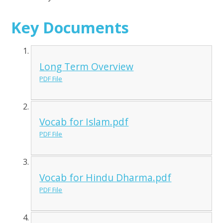
Key Documents
Long Term Overview
PDF File
Vocab for Islam.pdf
PDF File
Vocab for Hindu Dharma.pdf
PDF File