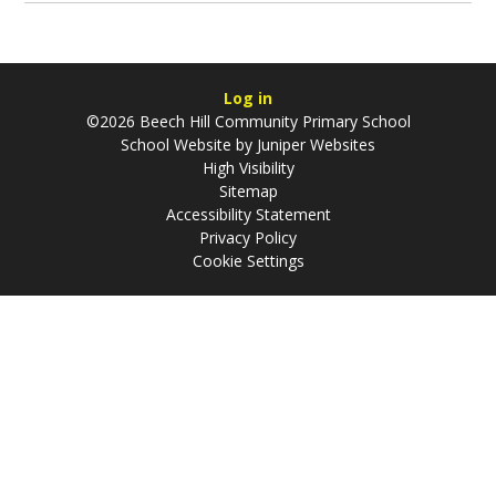
Log in
©2026 Beech Hill Community Primary School
School Website by
Juniper Websites
High Visibility
Sitemap
Accessibility Statement
Privacy Policy
Cookie Settings