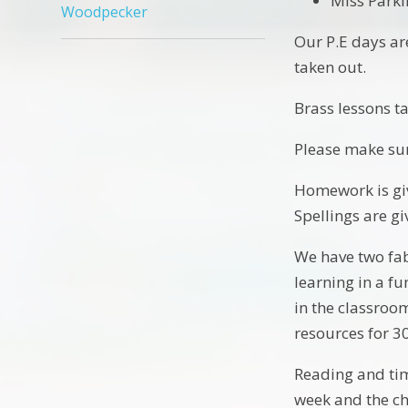
Miss Parki
Woodpecker
Our P.E days ar
taken out.
Brass lessons 
Please make su
Homework is giv
Spellings are gi
We have two fab
learning in a f
in the classroo
resources for 3
Reading and time
week and the ch