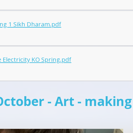
ing 1 Sikh Dharam.pdf
 Electricity KO Spring.pdf
October - Art - making