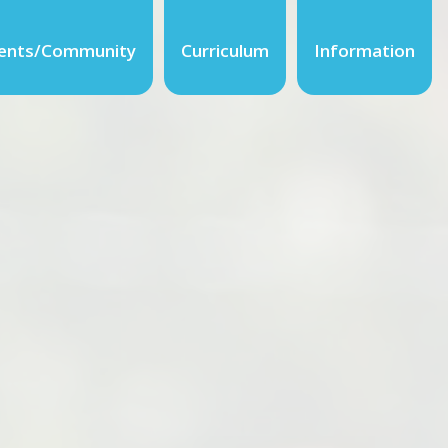
ents/Community
Curriculum
Information