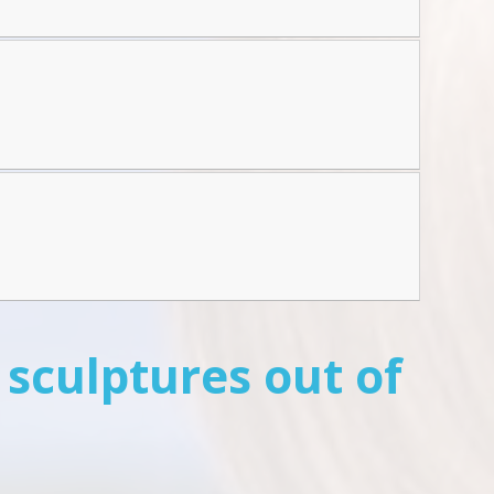
 sculptures out of