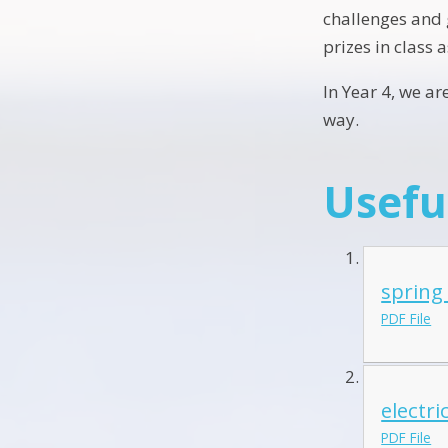
challenges and g
prizes in class 
In Year 4, we a
way.
Usefu
spring
PDF File
electri
PDF File