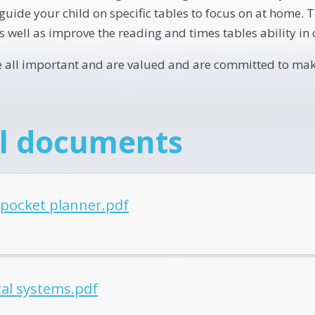
uide your child on specific tables to focus on at home. T
as well as improve the reading and times tables ability in 
re all important and are valued and are committed to maki
l documents
 pocket planner.pdf
cal systems.pdf