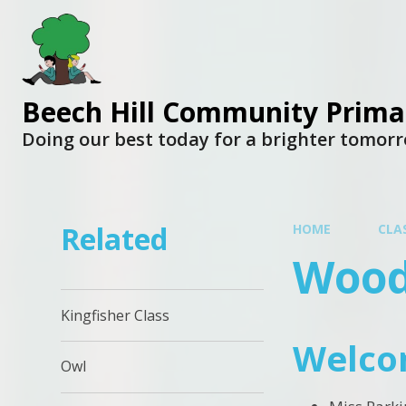
Beech Hill Community Prima
Doing our best today for a brighter tomor
Related
HOME
CLA
Wood
Kingfisher Class
Welco
Owl