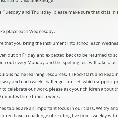
nson and Miss Blackledge
e Tuesday and Thursday, please make sure that kit is in s
take place each Wednesday.
re that you bring the instrument into school each Wedn
en out on Friday and expected back to be returned to sc
ven out every Monday and the spelling test will take plac
ulous home learning resources, TTRockstars and Reading 
un way and each week challenges are set, which support pr
m to celebrate our work, please ask your children about 
0 minutes three times a week.
s tables are an important focus in our class. We try and 
ildren have a challenge of reading five times weekly with