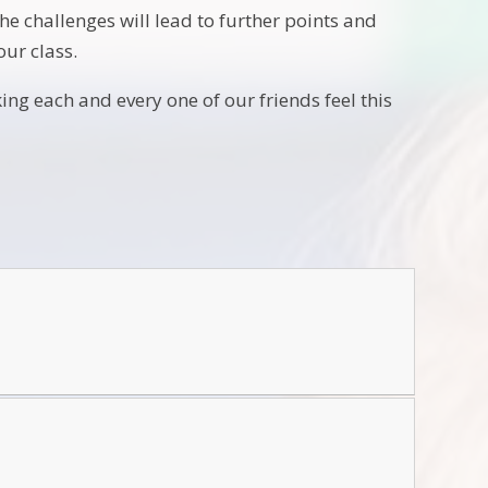
he challenges will lead to further points and
our class.
ng each and every one of our friends feel this