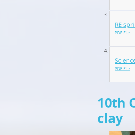
RE spr
PDF File
Science
PDF File
10th 
clay