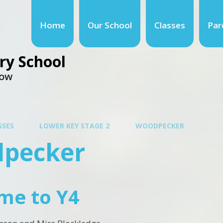
Home
Our School
Classes
Par
ry School
row
SSES
LOWER KEY STAGE 2
WOODPECKER
pecker
me to Y4