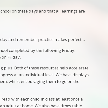
chool on these days and that all earrings are
esday and remember practise makes perfect…
hool completed by the following Friday.
e on Friday.
plus. Both of these resources help accelerate
ogress at an individual level. We have displays
them, whilst encouraging them to go on the
read with each child in class at least once a
 an adult at home. We also have times table