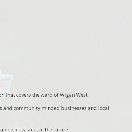
n that covers the ward of Wigan West.
ons and community minded businesses and local
an be, now, and, in the future.