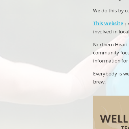
We do this by c
This website
pr
involved in lo
Northern Heart 
community focus
information for 
Everybody is we
brew.