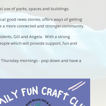
t use of parks, spaces and buildings.
cal good news stories; offers ways of getting
me a more connected and stronger community.
dents, Gill and Angela. With a strong
people which will provide support, fun and
 on Thursday mornings - pop down and have a