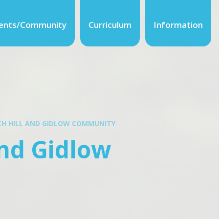
ents/Community
Curriculum
Information
ECH HILL AND GIDLOW COMMUNITY
and Gidlow