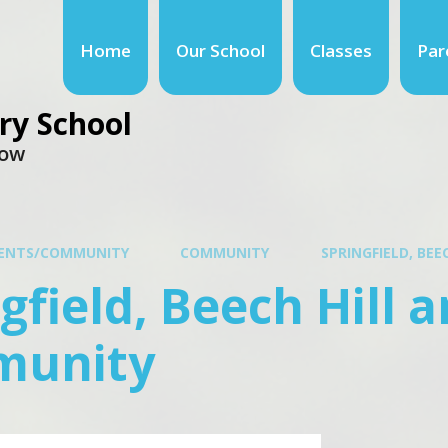
Home
Our School
Classes
Par
ry School
row
ENTS/COMMUNITY
COMMUNITY
SPRINGFIELD, BE
gfield, Beech Hill 
unity