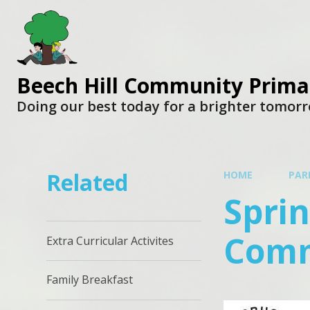
Beech Hill Community Prima
Doing our best today for a brighter tomor
Related
HOME
PAR
Sprin
Comm
Extra Curricular Activites
Family Breakfast