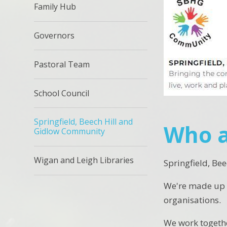
Family Hub
Governors
Pastoral Team
School Council
Springfield, Beech Hill and
Who a
Gidlow Community
Wigan and Leigh Libraries
Springfield, Be
We're made up o
organisations.
We work together