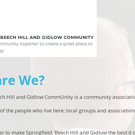
re We?
ech Hill and Gidlow CommUnity is a community associatio
f the people who live here; local groups and associati
 to make Springfield, Beech Hill and Gidlow the best it c