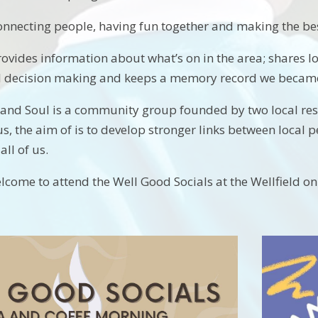
onnecting people, having fun together and making the bes
ovides information about what’s on in the area; shares lo
cal decision making and keeps a memory record we beca
and Soul is a community group founded by two local resi
, the aim of is to develop stronger links between local 
all of us.
lcome to attend the Well Good Socials at the Wellfield