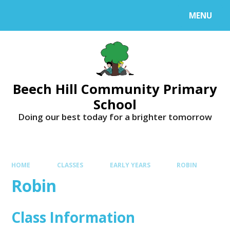
MENU
Beech Hill Community Primary
School
Doing our best today for a brighter tomorrow
HOME
CLASSES
EARLY YEARS
ROBIN
Robin
Class Information