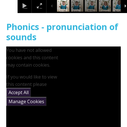
Phonics - pronunciation of
sounds
You have not allowed
cookies and this content
may contain cookies.
If you would like to view
this content please
Accept All
Manage Cookies