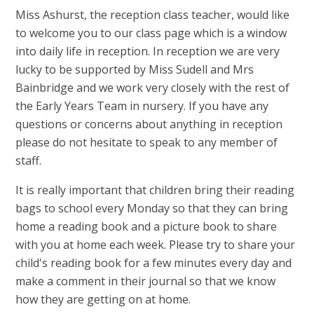
Miss Ashurst, the reception class teacher, would like
to welcome you to our class page which is a window
into daily life in reception. In reception we are very
lucky to be supported by Miss Sudell and Mrs
Bainbridge and we work very closely with the rest of
the Early Years Team in nursery. If you have any
questions or concerns about anything in reception
please do not hesitate to speak to any member of
staff.
It is really important that children bring their reading
bags to school every Monday so that they can bring
home a reading book and a picture book to share
with you at home each week. Please try to share your
child's reading book for a few minutes every day and
make a comment in their journal so that we know
how they are getting on at home.