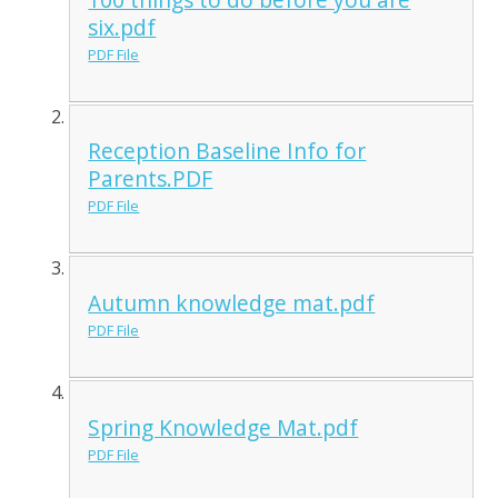
six.pdf
PDF File
Reception Baseline Info for
Parents.PDF
PDF File
Autumn knowledge mat.pdf
PDF File
Spring Knowledge Mat.pdf
PDF File