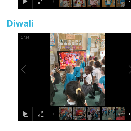
Diwali
1
/
24