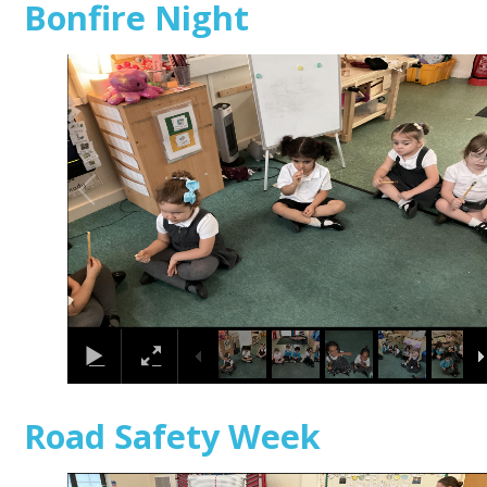
Bonfire Night
1
/
24
Road Safety Week