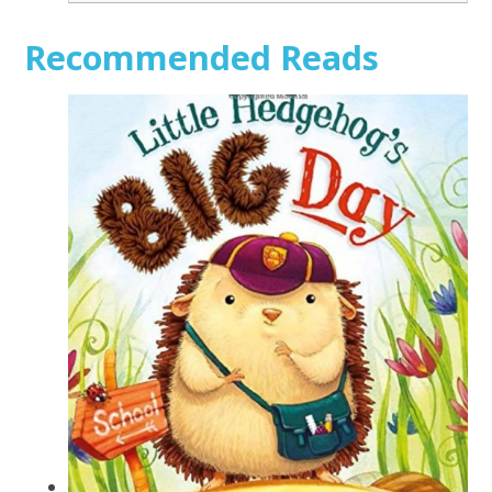
Recommended Reads