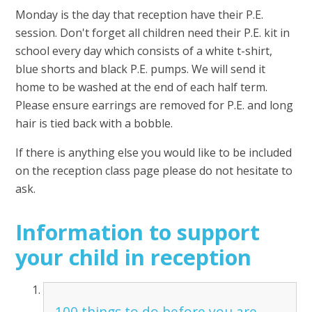
Monday is the day that reception have their P.E.
session. Don't forget all children need their P.E. kit in
school every day which consists of a white t-shirt,
blue shorts and black P.E. pumps. We will send it
home to be washed at the end of each half term.
Please ensure earrings are removed for P.E. and long
hair is tied back with a bobble.
If there is anything else you would like to be included
on the reception class page please do not hesitate to
ask.
Information to support
your child in reception
100 things to do before you are