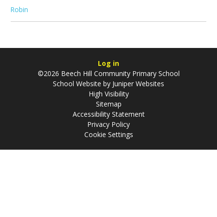
Robin
Log in
©2026 Beech Hill Community Primary School
School Website by
Juniper Websites
High Visibility
Sitemap
Accessibility Statement
Privacy Policy
Cookie Settings