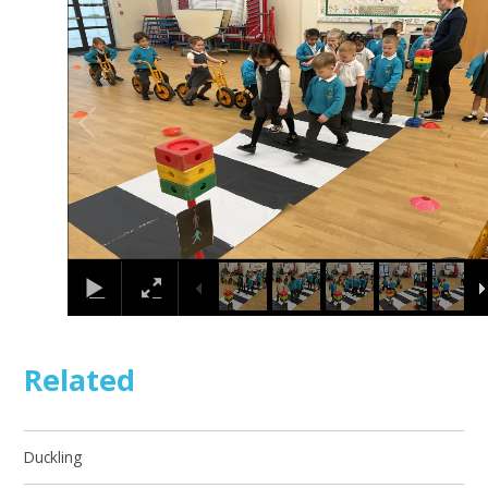
1
/
15
Related
Duckling