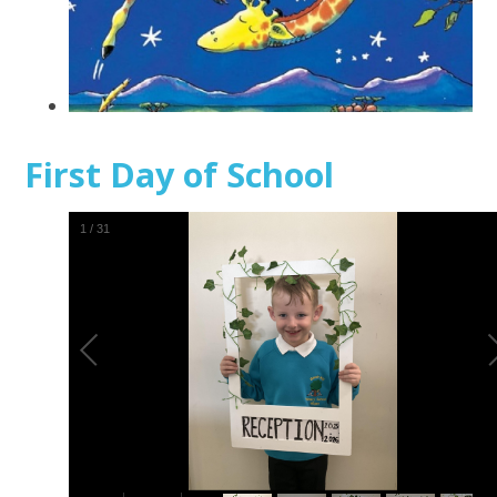
First Day of School
1
/
31