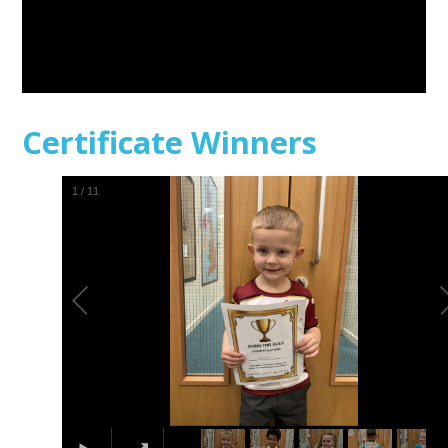
Certificate Winners
1
/
11