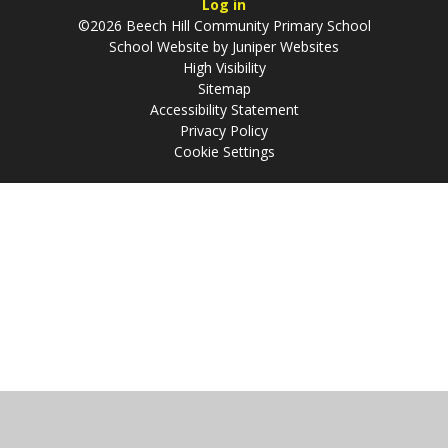
Log in
©2026 Beech Hill Community Primary School
School Website by
Juniper Websites
High Visibility
Sitemap
Accessibility Statement
Privacy Policy
Cookie Settings
Cookie Policy
This site uses cookies to store information on your computer.
Click