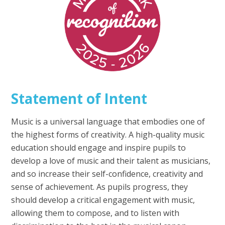
Statement of Intent
Music is a universal language that embodies one of
the highest forms of creativity. A high-quality music
education should engage and inspire pupils to
develop a love of music and their talent as musicians,
and so increase their self-confidence, creativity and
sense of achievement. As pupils progress, they
should develop a critical engagement with music,
allowing them to compose, and to listen with