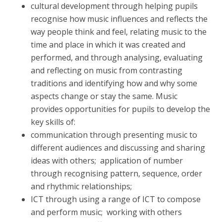
cultural development through helping pupils
recognise how music influences and reflects the
way people think and feel, relating music to the
time and place in which it was created and
performed, and through analysing, evaluating
and reflecting on music from contrasting
traditions and identifying how and why some
aspects change or stay the same. Music
provides opportunities for pupils to develop the
key skills of:
communication through presenting music to
different audiences and discussing and sharing
ideas with others; application of number
through recognising pattern, sequence, order
and rhythmic relationships;
ICT through using a range of ICT to compose
and perform music; working with others