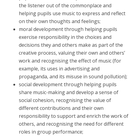
the listener out of the commonplace and
helping pupils use music to express and reflect
on their own thoughts and feelings;
moral development through helping pupils
exercise responsibility in the choices and
decisions they and others make as part of the
creative process, valuing their own and others’
work and recognising the effect of music (for
example, its uses in advertising and
propaganda, and its misuse in sound pollution);
social development through helping pupils
share music-making and develop a sense of
social cohesion, recognising the value of
different contributions and their own
responsibility to support and enrich the work of
others, and recognising the need for different
roles in group performance;