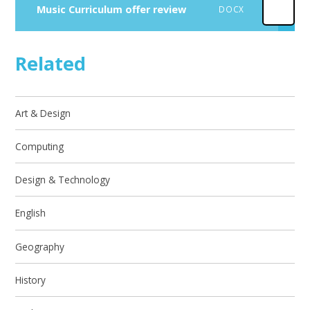
Music Curriculum offer review
DOCX
Related
Art & Design
Computing
Design & Technology
English
Geography
History