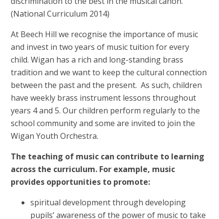
discrimination to the best in the musical canon.
(National Curriculum 2014)
At Beech Hill we recognise the importance of music
and invest in two years of music tuition for every
child. Wigan has a rich and long-standing brass
tradition and we want to keep the cultural connection
between the past and the present. As such, children
have weekly brass instrument lessons throughout
years 4 and 5. Our children perform regularly to the
school community and some are invited to join the
Wigan Youth Orchestra.
The teaching of music can contribute to learning
across the curriculum. For example, music
provides opportunities to promote:
spiritual development through developing
pupils’ awareness of the power of music to take