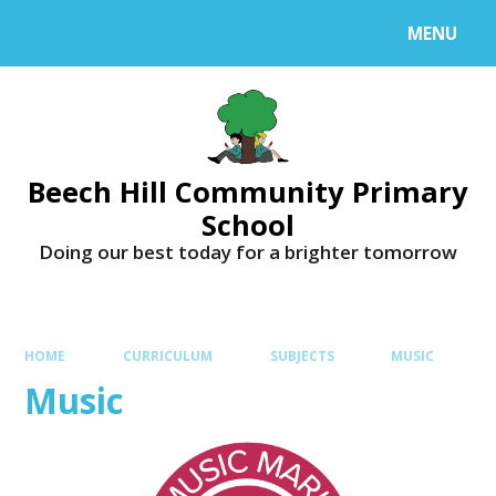
MENU
Beech Hill Community Primary
School
Doing our best today for a brighter tomorrow
HOME
CURRICULUM
SUBJECTS
MUSIC
Music