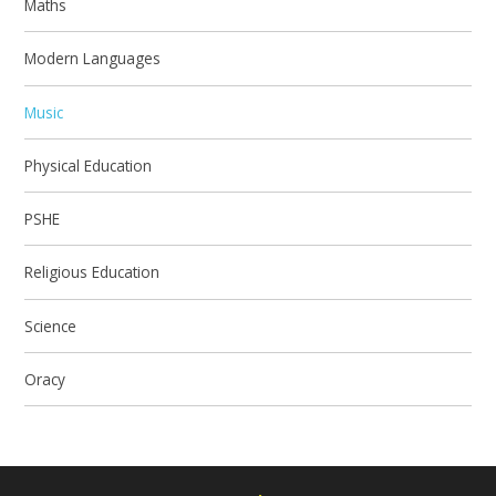
Maths
Modern Languages
Music
Physical Education
PSHE
Religious Education
Science
Oracy