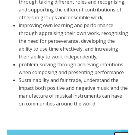
through taking different roles and recognising
and supporting the different contributions of
others in groups and ensemble work;
improving own learning and performance
through appraising their own work, recognising
the need for perseverance, developing the
ability to use time effectively, and increasing
their ability to work independently;
problem-solving through achieving intentions
when composing and presenting performance
Sustainability and fair trade, understand the
impact both positive and negative music and the
manufacture of musical instruments can have
on communities around the world