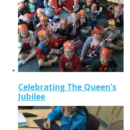
Celebrating The Queen's
Jubilee