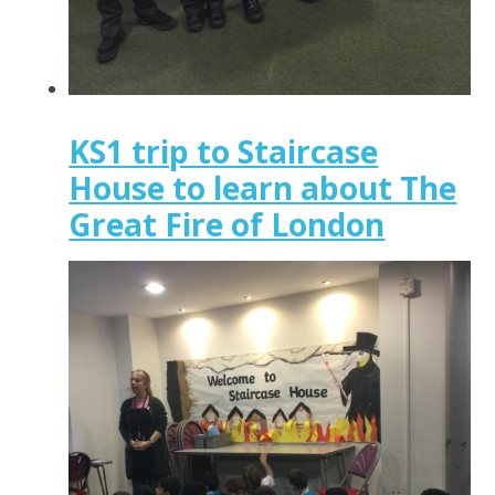
KS1 trip to Staircase
House to learn about The
Great Fire of London