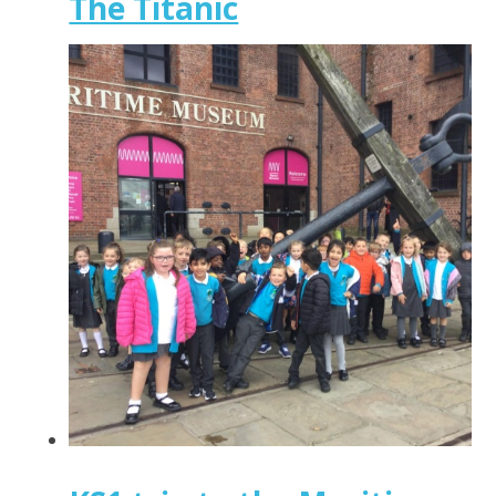
The Titanic