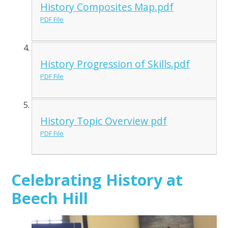
History Composites Map.pdf
PDF File
History Progression of Skills.pdf
PDF File
History Topic Overview pdf
PDF File
Celebrating History at
Beech Hill