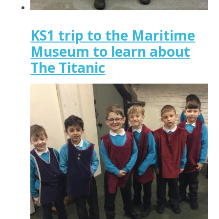
KS1 trip to the Maritime
Museum to learn about
The Titanic