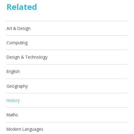
Related
Art & Design
Computing
Design & Technology
English
Geography
History
Maths
Modern Languages