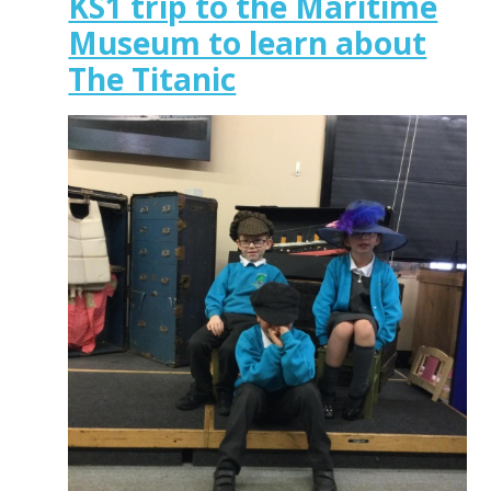
KS1 trip to the Maritime
Museum to learn about
The Titanic