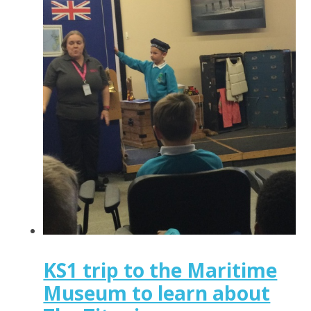
KS1 trip to the Maritime
Museum to learn about