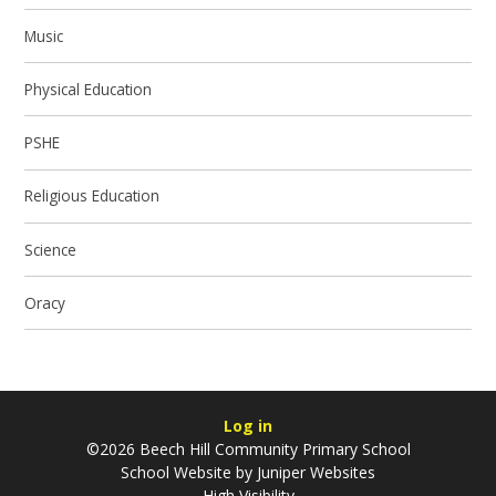
Music
Physical Education
PSHE
Religious Education
Science
Oracy
Log in
©2026 Beech Hill Community Primary School
School Website by
Juniper Websites
High Visibility