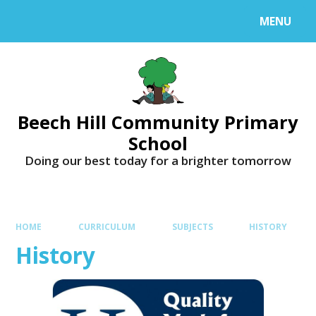
MENU
Beech Hill Community Primary
School
Doing our best today for a brighter tomorrow
HOME
CURRICULUM
SUBJECTS
HISTORY
History