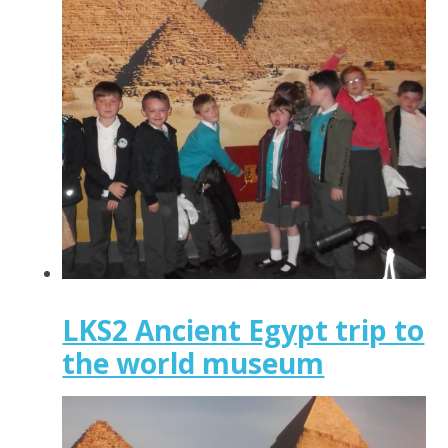
LKS2 Ancient Egypt trip to
the world museum