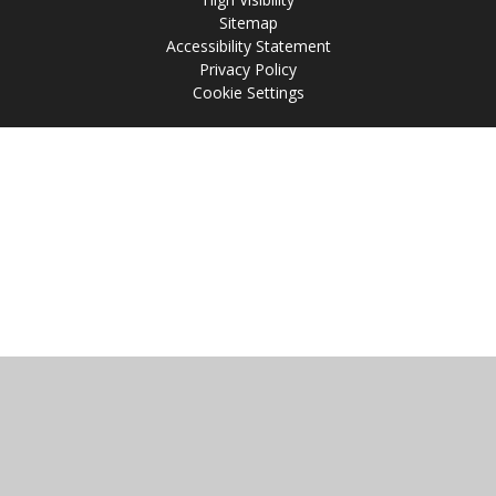
Sitemap
Accessibility Statement
Privacy Policy
Cookie Settings
Cookie Policy
This site uses cookies to store information on your computer.
Click
here for more information
Accept All
Manage Cookies
Deny All