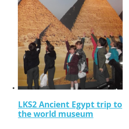
LKS2 Ancient Egypt trip to
the world museum