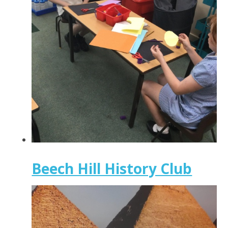
Beech Hill History Club