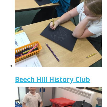
Beech Hill History Club