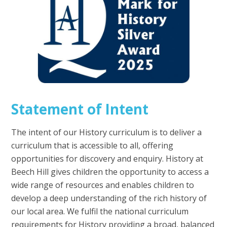
Statement of Intent
The intent of our History curriculum is to deliver a
curriculum that is accessible to all, offering
opportunities for discovery and enquiry. History at
Beech Hill gives children the opportunity to access a
wide range of resources and enables children to
develop a deep understanding of the rich history of
our local area. We fulfil the national curriculum
requirements for History providing a broad, balanced