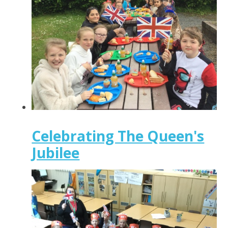
Celebrating The Queen's
Jubilee