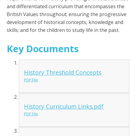
and differentiated curriculum that encompasses the
British Values throughout; ensuring the progressive
development of historical concepts, knowledge and
skills; and for the children to study life in the past.
Key Documents
History Threshold Concepts
PDF File
History Curriculum Links.pdf
PDF File