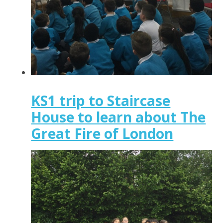
KS1 trip to Staircase
House to learn about The
Great Fire of London