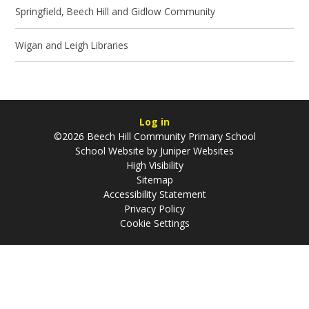
Springfield, Beech Hill and Gidlow Community
Wigan and Leigh Libraries
Log in
©2026 Beech Hill Community Primary School
School Website by
Juniper Websites
High Visibility
Sitemap
Accessibility Statement
Privacy Policy
Cookie Settings