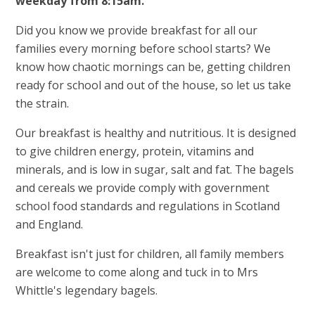
weekday from 8:15am.
Did you know we provide breakfast for all our
families every morning before school starts? We
know how chaotic mornings can be, getting children
ready for school and out of the house, so let us take
the strain.
Our breakfast is healthy and nutritious. It is designed
to give children energy, protein, vitamins and
minerals, and is low in sugar, salt and fat. The bagels
and cereals we provide comply with government
school food standards and regulations in Scotland
and England.
Breakfast isn't just for children, all family members
are welcome to come along and tuck in to Mrs
Whittle's legendary bagels.