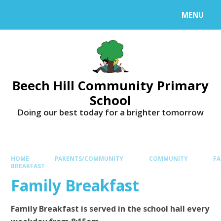
MENU
Beech Hill Community Primary
School
Doing our best today for a brighter tomorrow
HOME
PARENTS/COMMUNITY
COMMUNITY
FA
BREAKFAST
Family Breakfast
Family Breakfast is served in the school hall every