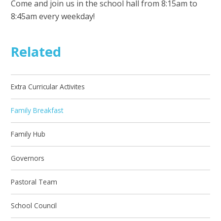
Come and join us in the school hall from 8:15am to
8:45am every weekday!
Related
Extra Curricular Activites
Family Breakfast
Family Hub
Governors
Pastoral Team
School Council