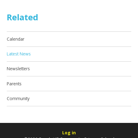
Related
Calendar
Latest News
Newsletters
Parents
Community
Log in