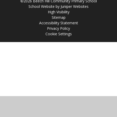
©2026 Beech Hill Community Primary School
School Website by
Juniper Websites
High Visibility
Sitemap
Accessibility Statement
Privacy Policy
Cookie Settings
Cookie Policy
This site uses cookies to store information on your computer.
Click
here for more information