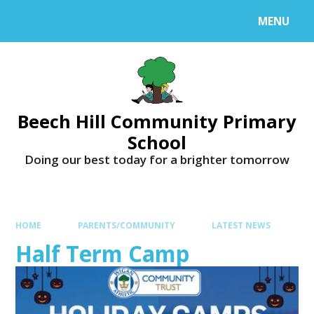
MENU
Beech Hill Community Primary
School
Doing our best today for a brighter tomorrow
HOME
PARENTS/COMMUNITY
LATEST NEWS
Half Term Camp