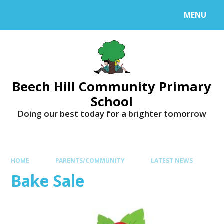
MENU
Beech Hill Community Primary
School
Doing our best today for a brighter tomorrow
HOME
PARENTS/COMMUNITY
LATEST NEWS
Bake Sale