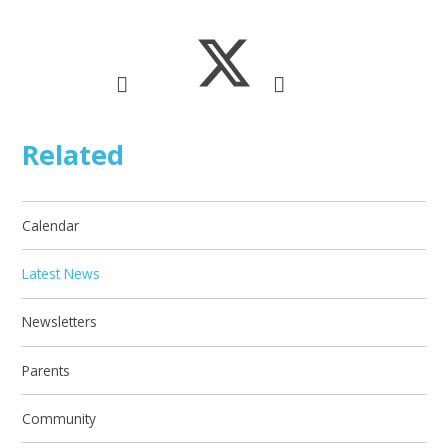
Related
Calendar
Latest News
Newsletters
Parents
Community