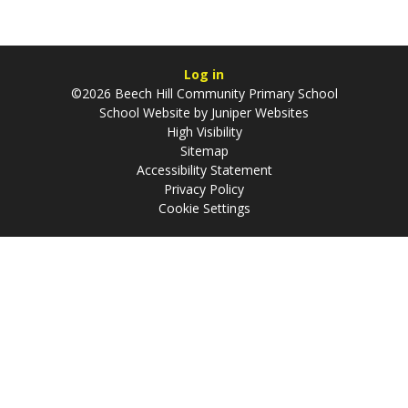
Log in
©2026 Beech Hill Community Primary School
School Website by
Juniper Websites
High Visibility
Sitemap
Accessibility Statement
Privacy Policy
Cookie Settings