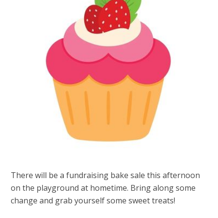
There will be a fundraising bake sale this afternoon
on the playground at hometime. Bring along some
change and grab yourself some sweet treats!